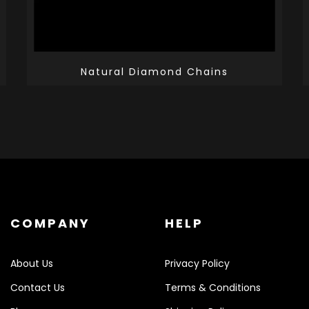
Natural Diamond Chains
COMPANY
HELP
About Us
Privacy Policy
Contact Us
Terms & Conditions