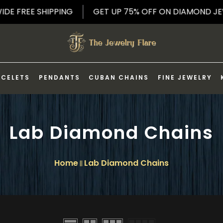
LDWIDE FREE SHIPPING
GET UP 75% OFF ON DIAMON
ACELETS
PENDANTS
CUBAN CHAINS
FINE JEWELRY
Lab Diamond Chains
Home
Lab Diamond Chains
||