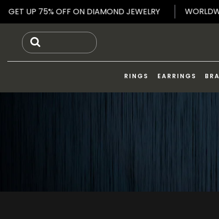
Skip
WOR
NG
GET UP 75% OFF ON DIAMOND JEWELRY
to
content
RINGS
EARRINGS
BR