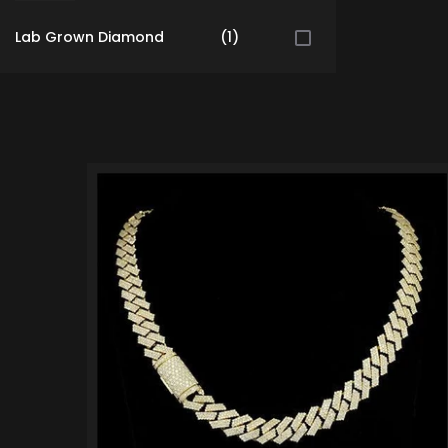
Lab Grown Diamond
(1)