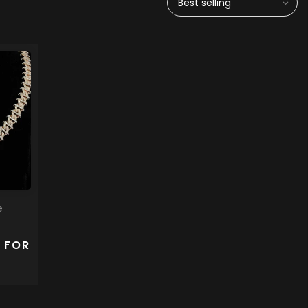
Best selling
e
 FOR