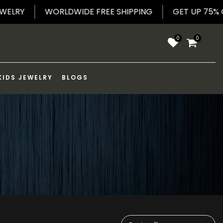
D JEWELRY
WORLDWIDE FREE SHIPPING
GET UP 
0
0
KIDS JEWELRY
BLOGS