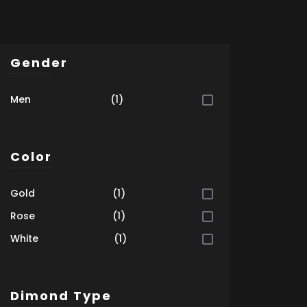
Gender
Men
(1)
Color
Gold
(1)
Rose
(1)
White
(1)
Dimond Type