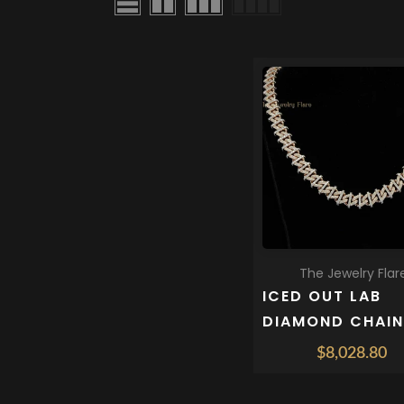
QUICK SHOP
The Jewelry Flar
ICED OUT LAB
DIAMOND CHAIN
MEN 10 MM
$8,028.80