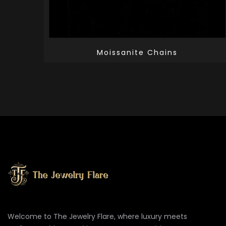
Moissanite Chains
Welcome to The Jewelry Flare, where luxury meets