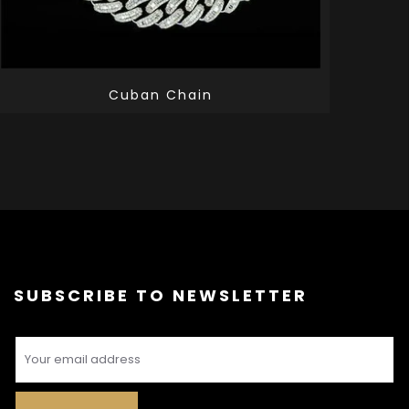
Cuban Chain
SUBSCRIBE TO NEWSLETTER