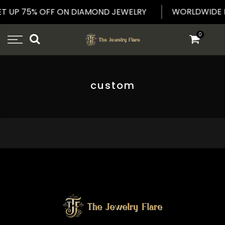
Skip
WORLDWIDE 
ET UP 75% OFF ON DIAMOND JEWELRY
to
content
0
custom