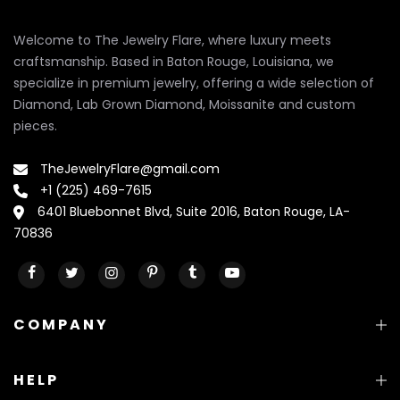
Welcome to The Jewelry Flare, where luxury meets
craftsmanship. Based in Baton Rouge, Louisiana, we
specialize in premium jewelry, offering a wide selection of
Diamond, Lab Grown Diamond, Moissanite and custom
pieces.
TheJewelryFlare@gmail.com
+1 (225) 469-7615
6401 Bluebonnet Blvd, Suite 2016, Baton Rouge, LA-
70836
COMPANY
HELP