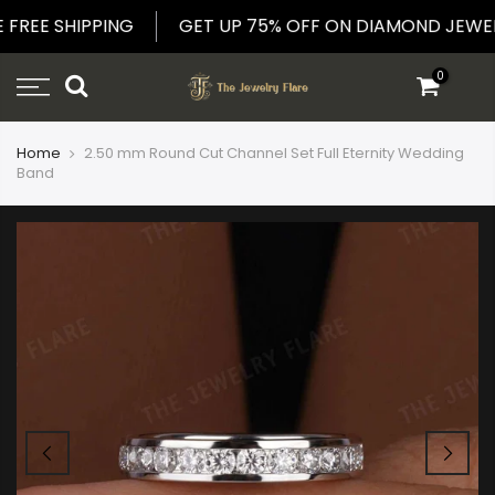
Skip
DE FREE SHIPPING
GET UP 75% OFF ON DIAMOND JE
to
content
0
Home
2.50 mm Round Cut Channel Set Full Eternity Wedding
Band