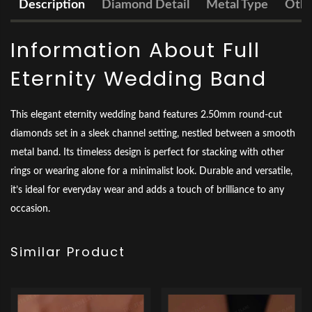
Description
Diamond Detail
Metal Type
Othe
Information About Full
Eternity Wedding Band
This elegant eternity wedding band features 2.50mm round-cut
diamonds set in a sleek channel setting, nestled between a smooth
metal band. Its timeless design is perfect for stacking with other
rings or wearing alone for a minimalist look. Durable and versatile,
it’s ideal for everyday wear and adds a touch of brilliance to any
occasion.
Similar Product