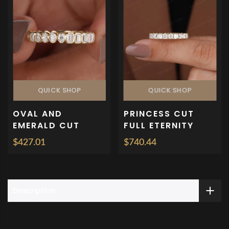
QUICK SHOP
QUICK SHOP
OVAL AND
PRINCESS CUT
EMERALD CUT
FULL ETERNITY
BEZEL SET FULL
WEDDING BAND
$427.01
$740.44
ETERNITY
RING
WEDDING BAND
Description