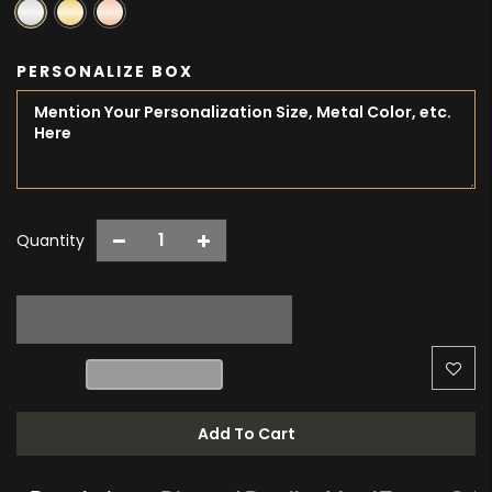
PERSONALIZE BOX
Quantity
Add To Cart