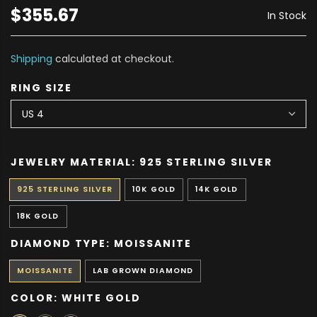
$355.67
In Stock
Shipping
calculated at checkout.
RING SIZE
JEWELRY MATERIAL:
925 STERLING SILVER
925 STERLING SILVER
10K GOLD
14K GOLD
18K GOLD
DIAMOND TYPE:
MOISSANITE
MOISSANITE
LAB GROWN DIAMOND
COLOR:
WHITE GOLD