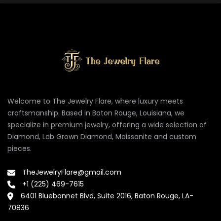
Welcome to The Jewelry Flare, where luxury meets
craftsmanship. Based in Baton Rouge, Louisiana, we
specialize in premium jewelry, offering a wide selection of
Diamond, Lab Grown Diamond, Moissanite and custom
pieces.
TheJewelryFlare@gmail.com
+1 (225) 469-7615
6401 Bluebonnet Blvd, Suite 2016, Baton Rouge, LA-
70836