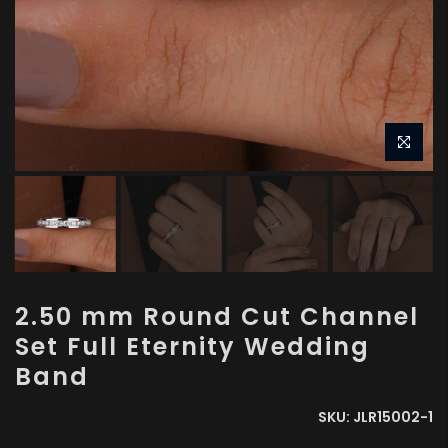
2.50 mm Round Cut Channel
Set Full Eternity Wedding
Band
SKU:
JLR15002-1