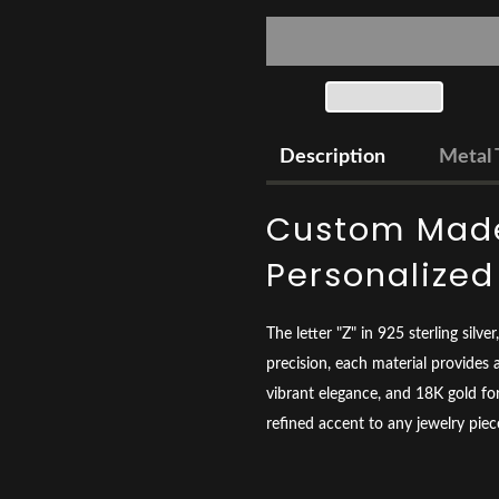
Description
Metal 
Custom Made
Personalize
The letter "Z" in 925 sterling silv
precision, each material provides a
vibrant elegance, and 18K gold for
refined accent to any jewelry piec