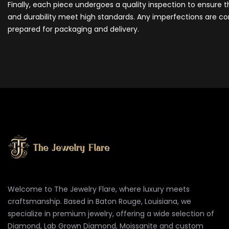
Finally, each piece undergoes a quality inspection to ensure 
and durability meet high standards. Any imperfections are cor
prepared for packaging and delivery.
Welcome to The Jewelry Flare, where luxury meets
craftsmanship. Based in Baton Rouge, Louisiana, we
specialize in premium jewelry, offering a wide selection of
Diamond, Lab Grown Diamond, Moissanite and custom