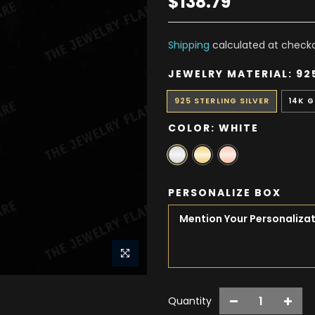
$138.79
Shipping
calculated at checko
JEWELRY MATERIAL:
92
925 STERLING SILVER
14K 
COLOR:
WHITE
PERSONALIZE BOX
Quantity