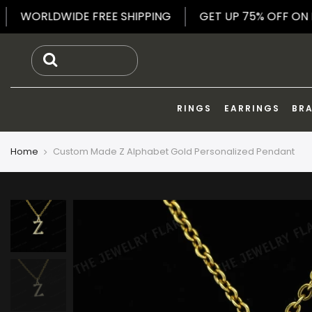
Skip
ELRY
WORLDWIDE FREE SHIPPING
GET UP 75% O
to
content
RINGS
EARRINGS
BR
Home
Custom Made Z Alphabet Gold Personalized Pendant