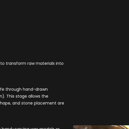
 to transform raw materials into
 life through hand-drawn
). This stage allows the
e, shape, and stone placement are