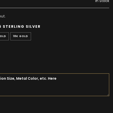
In Stock
ut.
5 STERLING SILVER
GOLD
18K GOLD