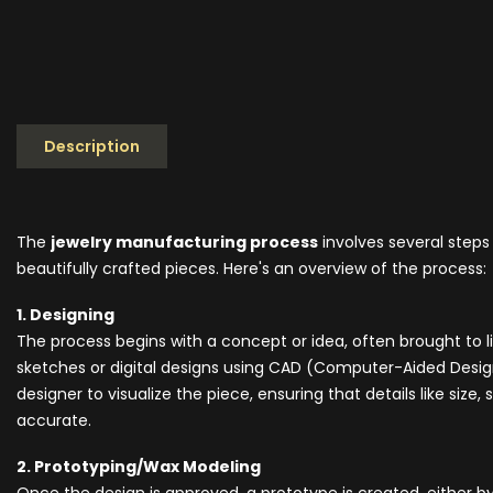
Description
The
jewelry manufacturing process
involves several steps
beautifully crafted pieces. Here's an overview of the process:
1. Designing
The process begins with a concept or idea, often brought to
sketches or digital designs using CAD (Computer-Aided Design
designer to visualize the piece, ensuring that details like siz
accurate.
2. Prototyping/Wax Modeling