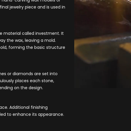
by hand-carving wax models or
inal jewelry piece and is used in
ke material c
alled investment. It
ay the wax, leaving a mold.
mold, forming the basic structure
nes or diamonds are set into
ulously places each stone,
pending on the design.
ace. Additional finishing
dded to enhance its appearance.