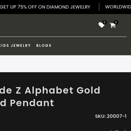
WORL
G
GET UP 75% OFF ON DIAMOND JEWELRY
0
0
KIDS JEWELRY
BLOGS
e Z Alphabet Gold
ed Pendant
SKU:
20007-1