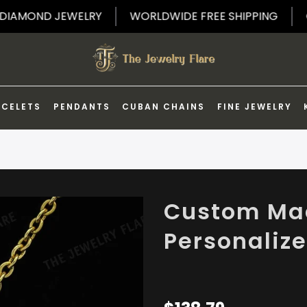
FF ON DIAMOND JEWELRY
WORLDWIDE FREE SHIPPIN
ACELETS
PENDANTS
CUBAN CHAINS
FINE JEWELRY
Custom Mad
Personaliz