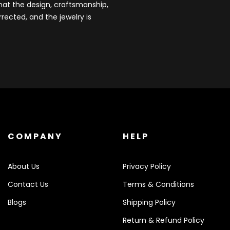
that the design, craftsmanship,
rected, and the jewelry is
COMPANY
HELP
About Us
Privacy Policy
Contact Us
Terms & Conditions
Blogs
Shipping Policy
Return & Refund Policy