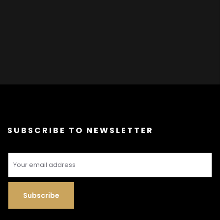
SUBSCRIBE TO NEWSLETTER
Subscribe