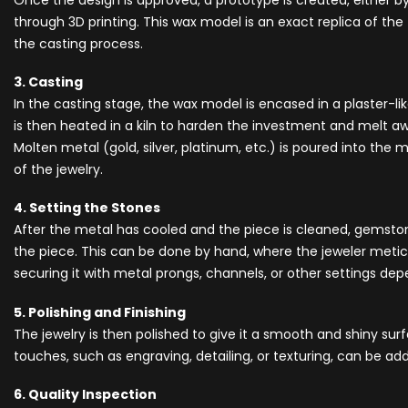
Once the design is approved, a prototype is created, either 
through 3D printing. This wax model is an exact replica of the f
the casting process.
3. Casting
In the casting stage, the wax model is encased in a plaster-li
is then heated in a kiln to harden the investment and melt aw
Molten metal (gold, silver, platinum, etc.) is poured into the 
of the jewelry.
4. Setting the Stones
After the metal has cooled and the piece is cleaned, gemsto
the piece. This can be done by hand, where the jeweler metic
securing it with metal prongs, channels, or other settings de
5. Polishing and Finishing
The jewelry is then polished to give it a smooth and shiny surf
touches, such as engraving, detailing, or texturing, can be a
6. Quality Inspection