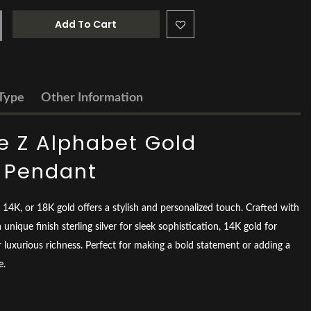
Add To Cart
Type
Other Information
 Z Alphabet Gold
d Pendant
er, 14K, or 18K gold offers a stylish and personalized touch. Crafted with
 unique finish sterling silver for sleek sophistication, 14K gold for
 luxurious richness. Perfect for making a bold statement or adding a
e.