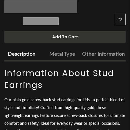
Add To Cart
Description
Metal Type
Other Information
Information About Stud
Earrings
Our plain gold screw-back stud earrings for kids—a perfect blend of
style and simplicity! Crafted from high-quality gold, these
lightweight earrings feature secure screw-back closures for ultimate
comfort and safety. Ideal for everyday wear or special occasions,