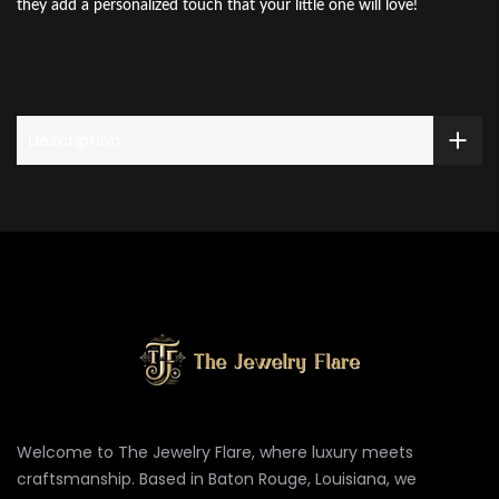
they add a personalized touch that your little one will love!
Description
Welcome to The Jewelry Flare, where luxury meets
craftsmanship. Based in Baton Rouge, Louisiana, we