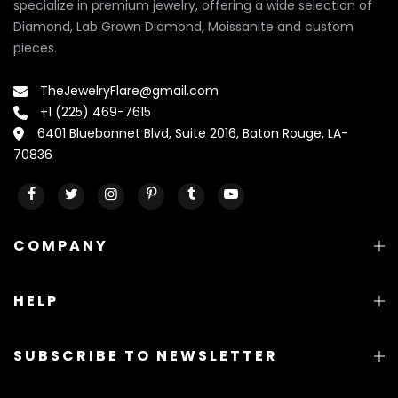
specialize in premium jewelry, offering a wide selection of
Diamond, Lab Grown Diamond, Moissanite and custom
pieces.
TheJewelryFlare@gmail.com
+1 (225) 469-7615
6401 Bluebonnet Blvd, Suite 2016, Baton Rouge, LA-
70836
COMPANY
HELP
SUBSCRIBE TO NEWSLETTER