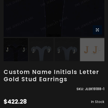
Custom Name Initials Letter
Gold Stud Earrings
SKU:
JLER19188-1
$422.28
In Stock