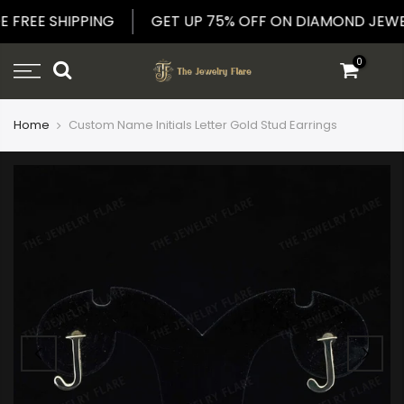
Skip
E FREE SHIPPING
GET UP 75% OFF ON DIAMOND JE
to
content
0
Home
Custom Name Initials Letter Gold Stud Earrings