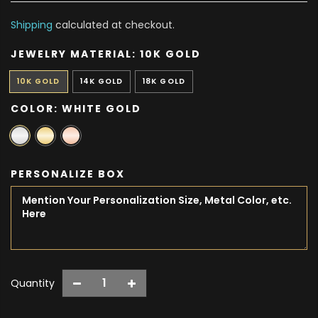
Shipping
calculated at checkout.
JEWELRY MATERIAL:
10K GOLD
10K GOLD
14K GOLD
18K GOLD
COLOR:
WHITE GOLD
PERSONALIZE BOX
Quantity