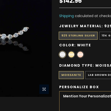
$142.96
Shipping
calculated at checko
JEWELRY MATERIAL:
92
925 STERLING SILVER
10K 
COLOR:
WHITE
DIAMOND TYPE:
MOISS
MOISSANITE
LAB GROWN D
PERSONALIZE BOX