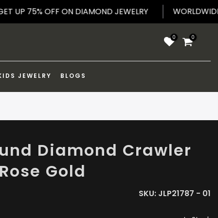
WORLD
GET UP 75% OFF ON DIAMOND JEWELRY
0
0
KIDS JEWELRY
BLOGS
ound Diamond Crawler
 Rose Gold
SKU:
JLP21787 - 01