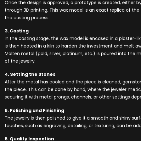
Once the design is approved, a prototype is created, either 
through 3D printing. This wax model is an exact replica of the f
the casting process.
3. Casting
In the casting stage, the wax model is encased in a plaster-li
is then heated in a kiln to harden the investment and melt aw
Molten metal (gold, silver, platinum, etc.) is poured into the 
of the jewelry.
4. Setting the Stones
After the metal has cooled and the piece is cleaned, gemsto
the piece. This can be done by hand, where the jeweler metic
securing it with metal prongs, channels, or other settings de
5. Polishing and Finishing
The jewelry is then polished to give it a smooth and shiny surf
touches, such as engraving, detailing, or texturing, can be a
6. Quality Inspection