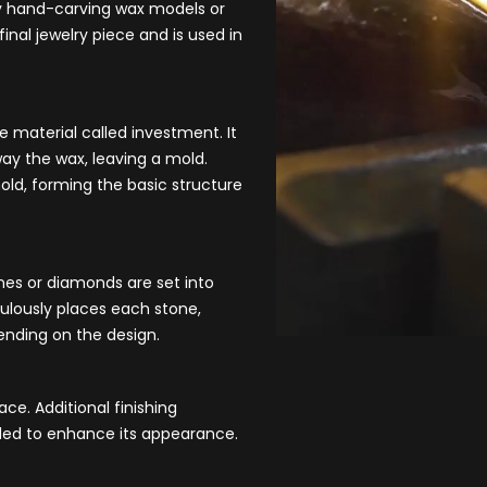
by hand-carving wax models or
inal jewelry piece and is used in
ke material c
alled investment. It
ay the wax, leaving a mold.
mold, forming the basic structure
nes or diamonds are set into
ulously places each stone,
pending on the design.
ace. Additional finishing
dded to enhance its appearance.