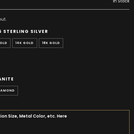
In Stock
ut.
5 STERLING SILVER
GOLD
14K GOLD
18K GOLD
ANITE
IAMOND