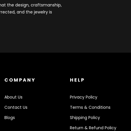
that the design, craftsmanship,
rected, and the jewelry is
COMPANY
HELP
About Us
Privacy Policy
Contact Us
Terms & Conditions
Blogs
Shipping Policy
Return & Refund Policy