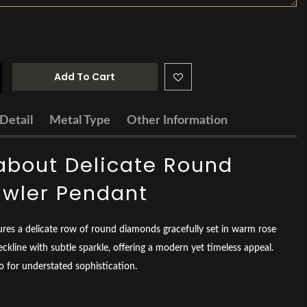
Add To Cart
Detail
Metal Type
Other Information
about Delicate Round
wler Pendant
ures a delicate row of round diamonds gracefully set in warm rose
eckline with subtle sparkle, offering a modern yet timeless appeal.
lo for understated sophistication.