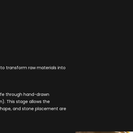
 to transform raw materials into
 life through hand-drawn
). This stage allows the
e, shape, and stone placement are