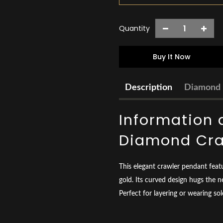
Quantity
Buy It Now
Description
Diamond 
Information 
Diamond Cra
This elegant crawler pendant feat
gold. Its curved design hugs the n
Perfect for layering or wearing so