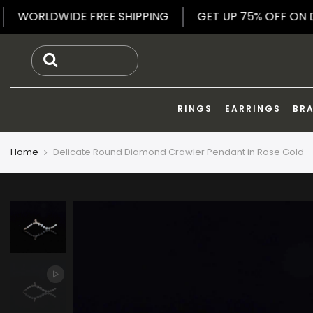
Skip
LRY
WORLDWIDE FREE SHIPPING
GET UP 75% OF
to
content
RINGS
EARRINGS
BR
Home
Delicate Round Diamond Crawler Pendant in Rose Gold