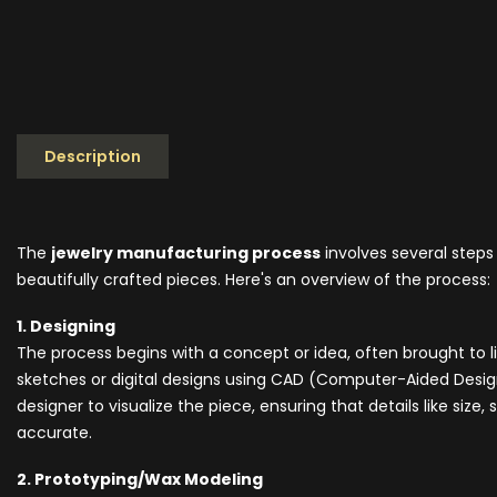
Description
The
jewelry manufacturing process
involves several steps
beautifully crafted pieces. Here's an overview of the process:
1. Designing
The process begins with a concept or idea, often brought to
sketches or digital designs using CAD (Computer-Aided Design
designer to visualize the piece, ensuring that details like siz
accurate.
2. Prototyping/Wax Modeling