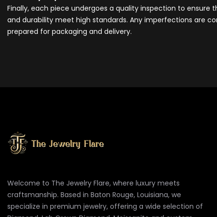
Finally, each piece undergoes a quality inspection to ensure 
and durability meet high standards. Any imperfections are cor
prepared for packaging and delivery.
Welcome to The Jewelry Flare, where luxury meets
craftsmanship. Based in Baton Rouge, Louisiana, we
specialize in premium jewelry, offering a wide selection of