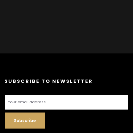
SUBSCRIBE TO NEWSLETTER
Subscribe