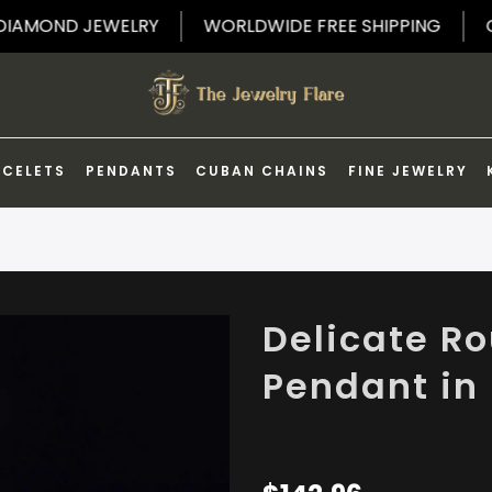
F ON DIAMOND JEWELRY
WORLDWIDE FREE SHIPPING
ACELETS
PENDANTS
CUBAN CHAINS
FINE JEWELRY
Delicate R
Pendant in