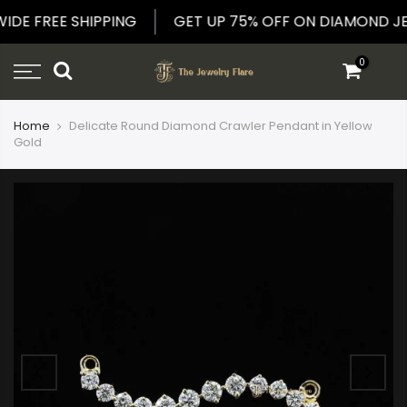
Skip
WIDE FREE SHIPPING
GET UP 75% OFF ON DIAMOND
to
content
0
Home
Delicate Round Diamond Crawler Pendant in Yellow
Gold