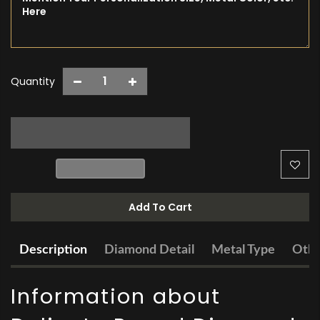
Quantity
Add To Cart
Description
Diamond Detail
Metal Type
Othe
Information about