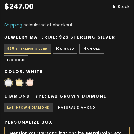
$247.00
In Stock
Shipping
calculated at checkout.
JEWELRY MATERIAL:
925 STERLING SILVER
925 STERLING SILVER
10K GOLD
14K GOLD
18K GOLD
COLOR:
WHITE
DIAMOND TYPE:
LAB GROWN DIAMOND
LAB GROWN DIAMOND
NATURAL DIAMOND
PERSONALIZE BOX