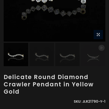
Delicate Round Diamond
Crawler Pendant in Yellow
Gold
SKU:
JLR21790-Y-1