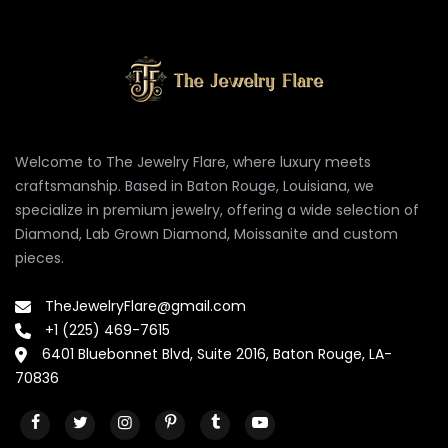
Welcome to The Jewelry Flare, where luxury meets
craftsmanship. Based in Baton Rouge, Louisiana, we
specialize in premium jewelry, offering a wide selection of
Diamond, Lab Grown Diamond, Moissanite and custom
pieces.
TheJewelryFlare@gmail.com
+1 (225) 469-7615
6401 Bluebonnet Blvd, Suite 2016, Baton Rouge, LA-
70836