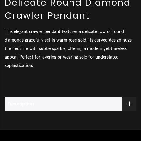
Delicate Round Diamond
Crawler Pendant
This elegant crawler pendant features a delicate row of round
diamonds gracefully set in warm rose gold. Its curved design hugs
the neckline with subtle sparkle, offering a modern yet timeless
appeal. Perfect for layering or wearing solo for understated
sophistication.
Description