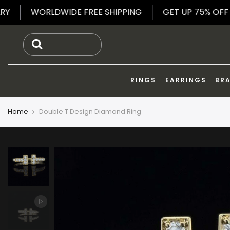
Skip
 JEWELRY
WORLDWIDE FREE SHIPPING
GET UP 7
to
content
RINGS
EARRINGS
BR
Home
Double T Design Diamond Ring