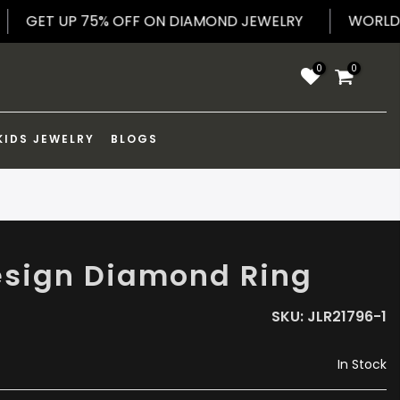
PPING
GET UP 75% OFF ON DIAMOND JEWELRY
0
0
KIDS JEWELRY
BLOGS
esign Diamond Ring
SKU:
JLR21796-1
In Stock