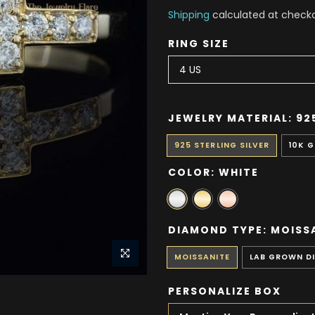
Shipping
calculated at checko
RING SIZE
JEWELRY MATERIAL:
92
925 STERLING SILVER
10K 
COLOR:
WHITE
DIAMOND TYPE:
MOISS
MOISSANITE
LAB GROWN D
PERSONALIZE BOX