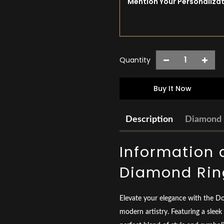
Quantity
Buy It Now
Description
Diamond 
Information 
Diamond Rin
Elevate your elegance with the D
modern artistry. Featuring a sleek 