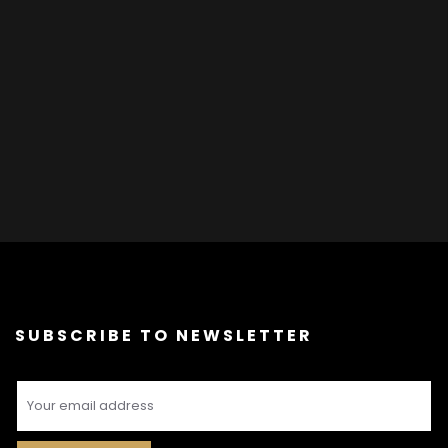
SUBSCRIBE TO NEWSLETTER