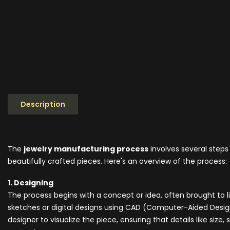
Description
The
jewelry manufacturing process
involves several steps
beautifully crafted pieces. Here's an overview of the process:
1. Designing
The process begins with a concept or idea, often brought to
sketches or digital designs using CAD (Computer-Aided Design
designer to visualize the piece, ensuring that details like siz