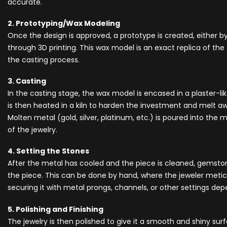
accurate.
2. Prototyping/Wax Modeling
Once the design is approved, a prototype is created, either 
through 3D printing. This wax model is an exact replica of the f
the casting process.
3. Casting
In the casting stage, the wax model is encased in a plaster-lik
is then heated in a kiln to harden the investment and melt aw
Molten metal (gold, silver, platinum, etc.) is poured into the 
of the jewelry.
4. Setting the Stones
After the metal has cooled and the piece is cleaned, gemsto
the piece. This can be done by hand, where the jeweler metic
securing it with metal prongs, channels, or other settings de
5. Polishing and Finishing
The jewelry is then polished to give it a smooth and shiny surf