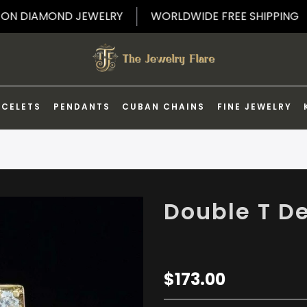
5% OFF ON DIAMOND JEWELRY
WORLDWIDE FREE SHI
ACELETS
PENDANTS
CUBAN CHAINS
FINE JEWELRY
Double T D
$173.00