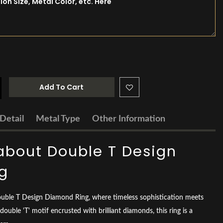
Add To Cart
Detail
Metal Type
Other Information
about Double T Design
g
ouble T Design Diamond Ring, where timeless sophistication meets
double 'T' motif encrusted with brilliant diamonds, this ring is a