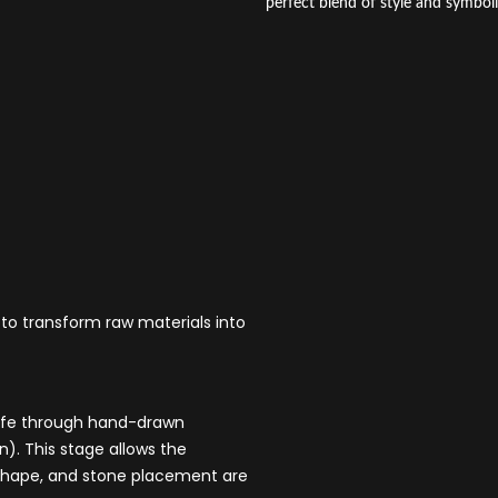
perfect blend of style and symbol
 to transform raw materials into
 life through hand-drawn
). This stage allows the
e, shape, and stone placement are