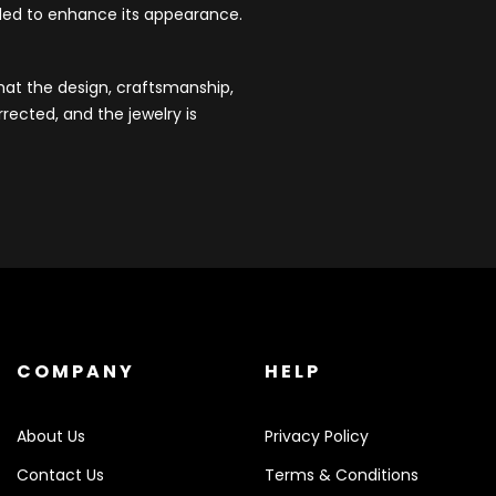
dded to enhance its appearance.
that the design, craftsmanship,
rected, and the jewelry is
COMPANY
HELP
About Us
Privacy Policy
Contact Us
Terms & Conditions