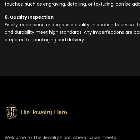
touches, such as engraving, detailing, or texturing, can be a
6. Quality Inspection
Finally, each piece undergoes a quality inspection to ensure 
and durability meet high standards. Any imperfections are cor
prepared for packaging and delivery.
Welcome to The Jewelry Flare, where luxury meets