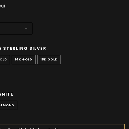
ut.
5 STERLING SILVER
GOLD
14K GOLD
18K GOLD
ANITE
IAMOND