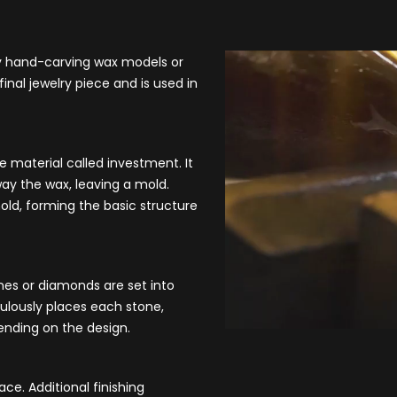
by hand-carving wax models or
inal jewelry piece and is used in
e material called investment. It
ay the wax, leaving a mold.
mold, forming the basic structure
nes or diamonds are set into
ulously places each stone,
pending on the design.
ace. Additional finishing