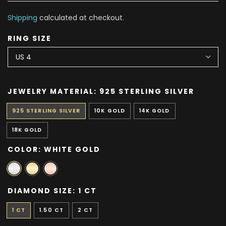
Shipping
calculated at checkout.
RING SIZE
JEWELRY MATERIAL:
925 STERLING SILVER
925 STERLING SILVER
10K GOLD
14K GOLD
18K GOLD
COLOR:
WHITE GOLD
DIAMOND SIZE:
1 CT
1 CT
1.50 CT
2 CT