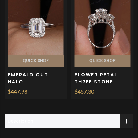
QUICK SHOP
QUICK SHOP
EMERALD CUT
FLOWER PETAL
HALO
THREE STONE
ENGAGEMENT
ENGAGEMENT RING
$447.98
$457.30
ANNIVERSARY RING
Description