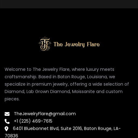
Welcome to The Jewelry Flare, where luxury meets
craftsmanship. Based in Baton Rouge, Louisiana, we
specialize in premium jewelry, offering a wide selection of
Diamond, Lab Grown Diamond, Moissanite and custom
pieces.
TheJewelryFlare@gmail.com
+1 (225) 469-7615
6401 Bluebonnet Blvd, Suite 2016, Baton Rouge, LA-
70836