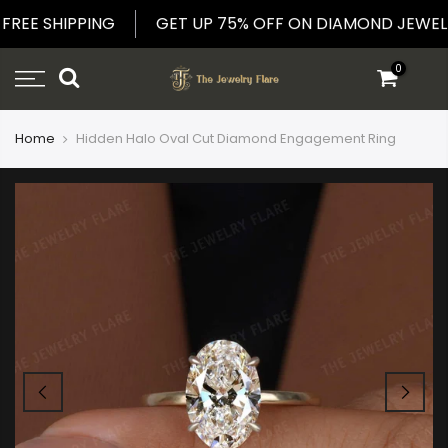
Skip
E FREE SHIPPING
GET UP 75% OFF ON DIAMOND JE
to
content
0
Home
Hidden Halo Oval Cut Diamond Engagement Ring