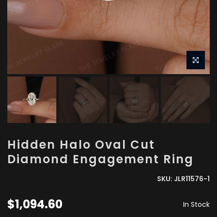
Hidden Halo Oval Cut
Diamond Engagement Ring
SKU:
JLR11576-1
$1,094.60
In Stock