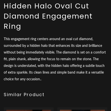
Hidden Halo Oval Cut
Diamond Engagement
Ring
This engagement ring centers around an oval cut diamond,
surrounded by a hidden halo that enhances its size and brilliance
without being immediately visible. The diamond is set on a comfort
fit, plain shank, allowing the focus to remain on the stone. The
design is understated, with the hidden halo offering a subtle touch
of extra sparkle. Its clean lines and simple band make it a versatile
choice for any occasion..
Similar Product