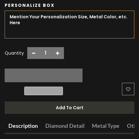
PERSONALIZE BOX
Quantity
Add To Cart
Description
Diamond Detail
Metal Type
Othe