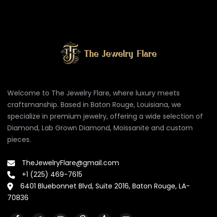
Welcome to The Jewelry Flare, where luxury meets
craftsmanship. Based in Baton Rouge, Louisiana, we
specialize in premium jewelry, offering a wide selection of
Diamond, Lab Grown Diamond, Moissanite and custom
pieces.
TheJewelryFlare@gmail.com
+1 (225) 469-7615
6401 Bluebonnet Blvd, Suite 2016, Baton Rouge, LA-
70836