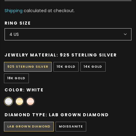
Shipping
calculated at checkout.
RING SIZE
JEWELRY MATERIAL:
925 STERLING SILVER
925 STERLING SILVER
10K GOLD
14K GOLD
18K GOLD
COLOR:
WHITE
DIAMOND TYPE:
LAB GROWN DIAMOND
LAB GROWN DIAMOND
MOISSANITE