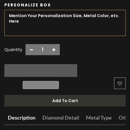
PERSONALIZE BOX
Quantity
Add To Cart
Description
Diamond Detail
Metal Type
Othe