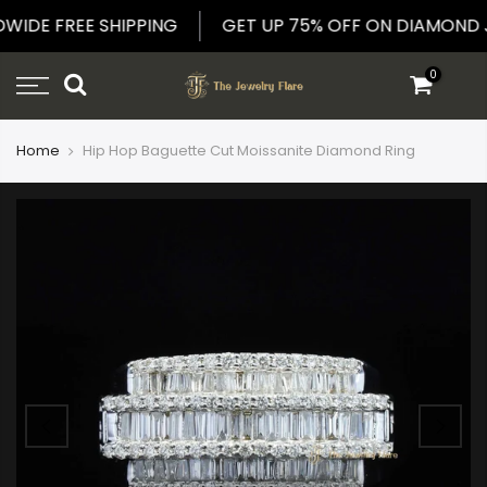
Skip
LDWIDE FREE SHIPPING
GET UP 75% OFF ON DIAMON
to
content
0
Home
Hip Hop Baguette Cut Moissanite Diamond Ring