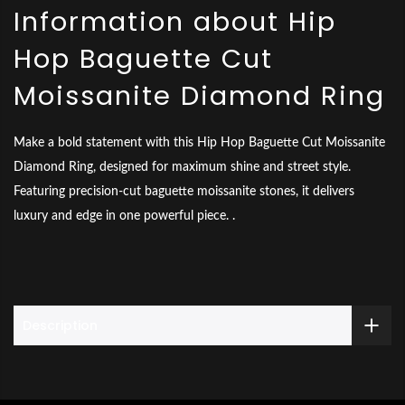
Information about Hip
Hop Baguette Cut
Moissanite Diamond Ring
Make a bold statement with this Hip Hop Baguette Cut Moissanite
Diamond Ring, designed for maximum shine and street style.
Featuring precision-cut baguette moissanite stones, it delivers
luxury and edge in one powerful piece. .
Description