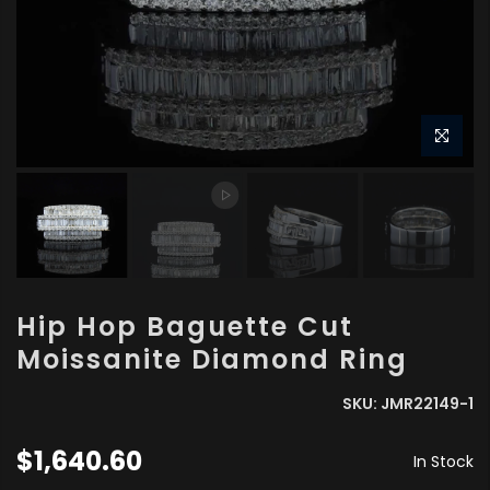
Hip Hop Baguette Cut
Moissanite Diamond Ring
SKU:
JMR22149-1
$1,640.60
In Stock