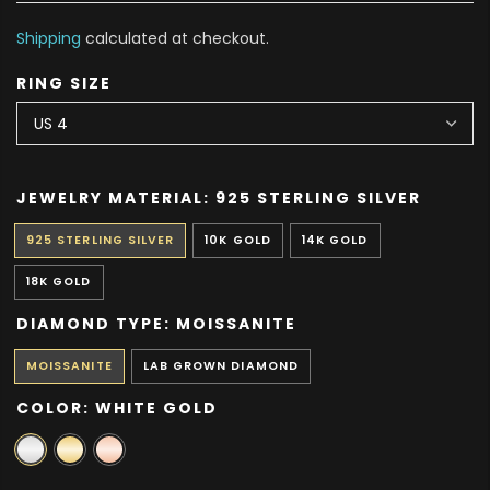
Shipping
calculated at checkout.
RING SIZE
JEWELRY MATERIAL:
925 STERLING SILVER
925 STERLING SILVER
10K GOLD
14K GOLD
18K GOLD
DIAMOND TYPE:
MOISSANITE
MOISSANITE
LAB GROWN DIAMOND
COLOR:
WHITE GOLD