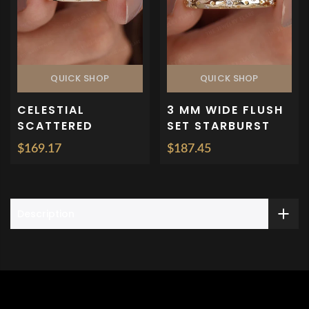
QUICK SHOP
QUICK SHOP
CELESTIAL
3 MM WIDE FLUSH
SCATTERED
SET STARBURST
DIAMOND FLUSH
WEDDING BAND
$169.17
$187.45
SET BAND
Description