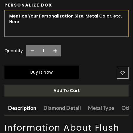
PERSONALIZE BOX
Quantity
Buy It Now
Add To Cart
Description
Diamond Detail
Metal Type
Othe
Information About Flush