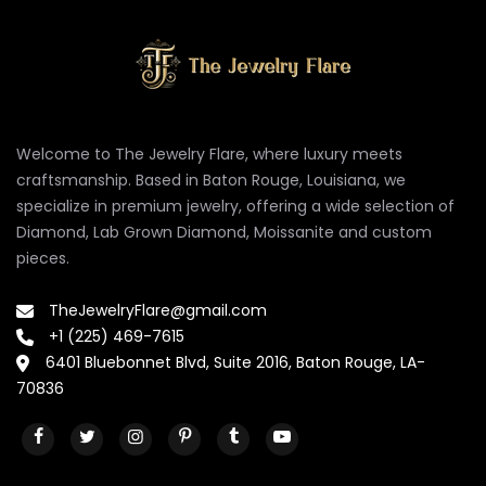
Welcome to The Jewelry Flare, where luxury meets
craftsmanship. Based in Baton Rouge, Louisiana, we
specialize in premium jewelry, offering a wide selection of
Diamond, Lab Grown Diamond, Moissanite and custom
pieces.
TheJewelryFlare@gmail.com
+1 (225) 469-7615
6401 Bluebonnet Blvd, Suite 2016, Baton Rouge, LA-
70836