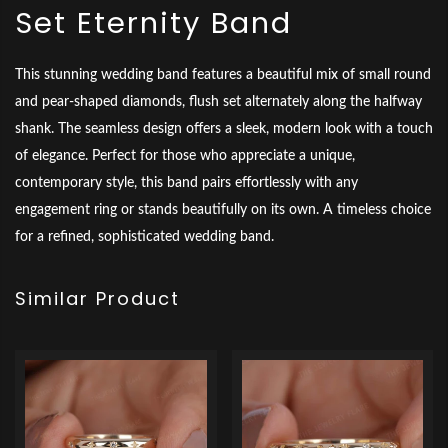
Set Eternity Band
This stunning wedding band features a beautiful mix of small round
and pear-shaped diamonds, flush set alternately along the halfway
shank. The seamless design offers a sleek, modern look with a touch
of elegance. Perfect for those who appreciate a unique,
contemporary style, this band pairs effortlessly with any
engagement ring or stands beautifully on its own. A timeless choice
for a refined, sophisticated wedding band.
Similar Product