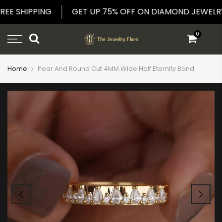
Skip
 FREE SHIPPING
GET UP 75% OFF ON DIAMOND JEW
to
content
0
Home
Pear And Round Cut 4MM Wide Half Eternity Band