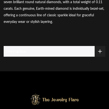
seven brilliant round natural diamonds, with a total weight of 0.11
carats. Each genuine, Earth-mined diamond is individually bezel-set,
offering a continuous line of classic sparkle ideal for graceful
everyday wear or stylish layering.
Description