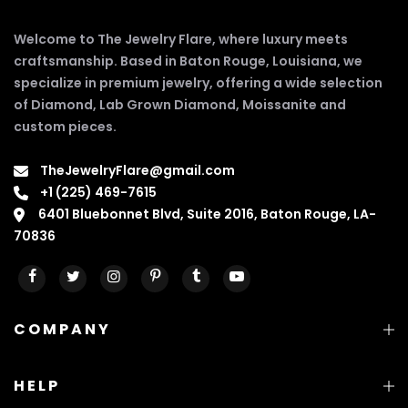
Welcome to The Jewelry Flare, where luxury meets
craftsmanship. Based in Baton Rouge, Louisiana, we
specialize in premium jewelry, offering a wide selection
of Diamond, Lab Grown Diamond, Moissanite and
custom pieces.
TheJewelryFlare@gmail.com
+1 (225) 469-7615
6401 Bluebonnet Blvd, Suite 2016, Baton Rouge, LA-
70836
COMPANY
HELP