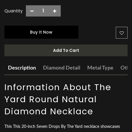
Quantity
Buy It Now
Add To Cart
Description
Diamond Detail
Metal Type
Othe
Information About The
Yard Round Natural
Diamond Necklace
This This 20-inch Seven Drops By The Yard necklace showcases