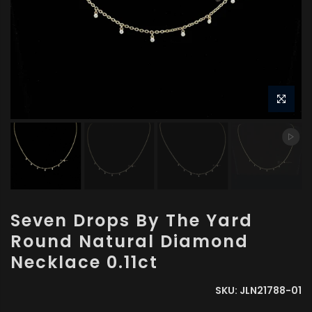
Seven Drops By The Yard
Round Natural Diamond
Necklace 0.11ct
SKU:
JLN21788-01