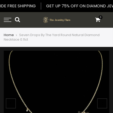
Skip
IDE FREE SHIPPING
GET UP 75% OFF ON DIAMOND 
to
content
0
Home
Seven Drops By The Yard Round Natural Diamond
Necklace 0.11ct