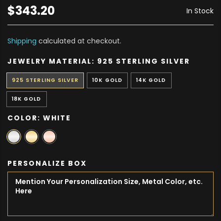
$343.20
In Stock
Shipping
calculated at checkout.
JEWELRY MATERIAL:
925 STERLING SILVER
925 STERLING SILVER
10K GOLD
14K GOLD
18K GOLD
COLOR:
WHITE
PERSONALIZE BOX